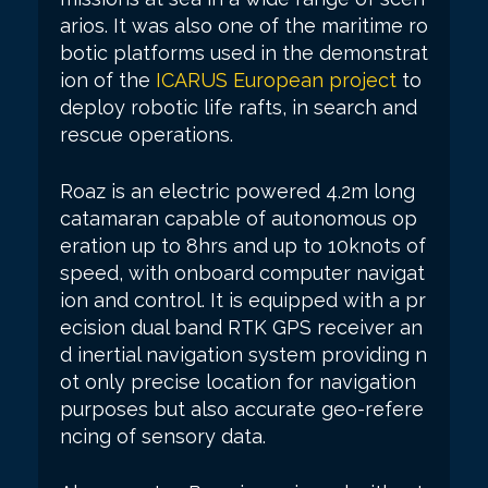
arios. It was also one of the maritime ro
botic platforms used in the demonstrat
ion of the
ICARUS European project
to
deploy robotic life rafts, in search and
rescue operations.
Roaz is an electric powered 4.2m long
catamaran capable of autonomous op
eration up to 8hrs and up to 10knots of
speed, with onboard computer navigat
ion and control. It is equipped with a pr
ecision dual band RTK GPS receiver an
d inertial navigation system providing n
ot only precise location for navigation
purposes but also accurate geo-refere
ncing of sensory data.