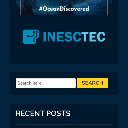
RECENT POSTS