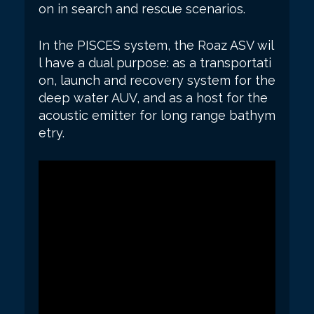
on in search and rescue scenarios.
In the PISCES system, the Roaz ASV wil
l have a dual purpose: as a transportati
on, launch and recovery system for the
deep water AUV, and as a host for the
acoustic emitter for long range bathym
etry.