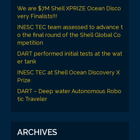
We are $7M Shell XPRIZE Ocean Disco
very Finalists!!!
INESC TEC team assessed to advance t
o the final round of the Shell Global Co
mpetition
DART performed initial tests at the wat
er tank
INESC TEC at Shell Ocean Discovery X
Prize
DART – Deep water Autonomous Robo
tic Traveler
ARCHIVES