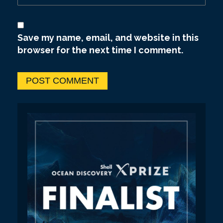
Save my name, email, and website in this
browser for the next time I comment.