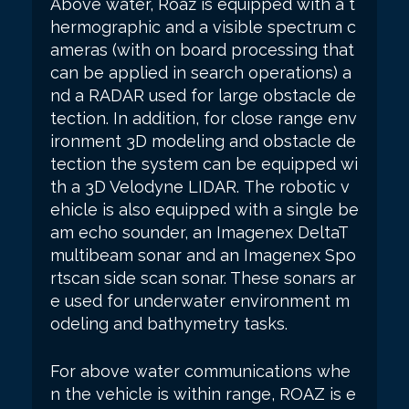
Above water, Roaz is equipped with a t
hermographic and a visible spectrum c
ameras (with on board processing that
can be applied in search operations) a
nd a RADAR used for large obstacle de
tection. In addition, for close range env
ironment 3D modeling and obstacle de
tection the system can be equipped wi
th a 3D Velodyne LIDAR.
The robotic v
ehicle is also equipped with a single be
am echo sounder, an Imagenex DeltaT
multibeam sonar and an Imagenex Spo
rtscan side scan sonar. These sonars ar
e used for underwater environment m
odeling and bathymetry tasks.
For above water communications whe
n the vehicle is within range, ROAZ is e