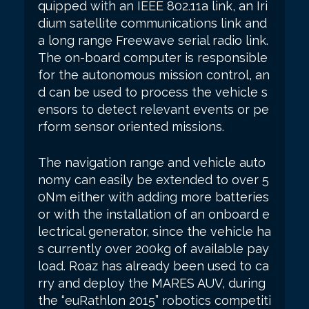
quipped with an IEEE 802.11a link, an Iri
dium satellite communications link and
a long range Freewave serial radio link.
The on-board computer is responsible
for the autonomous mission control, an
d can be used to process the vehicle s
ensors to detect relevant events or pe
rform sensor oriented missions.
The navigation range and vehicle auto
nomy can easily be extended to over 5
0Nm either with adding more batteries
or with the installation of an onboard e
lectrical generator, since the vehicle ha
s currently over 200kg of available pay
load. Roaz has already been used to ca
rry and deploy the MARES AUV, during
the “euRathlon 2015” robotics competiti