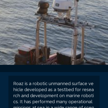
Roaz is a robotic unmanned surface ve
hicle developed as a testbed for resea
rch and development on marine roboti
cs. It has performed many operational
missions at sea in a wide range of scen