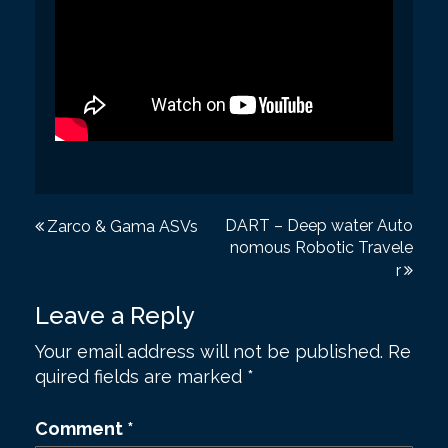
P
DART – Deep water Auto
Zarco & Gama ASVs
nomous Robotic Travele
o
r
s
Leave a Reply
t
Your email address will not be published.
Re
n
quired fields are marked
*
a
v
Comment
*