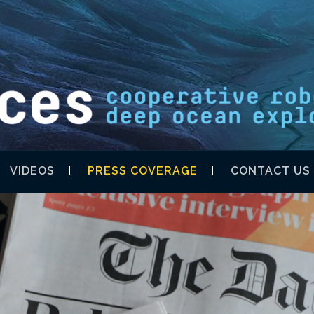
S SHELL XPRIZ
VIDEOS
PRESS COVERAGE
CONTACT US
DISCOVERY TE