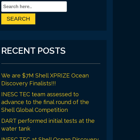
RECENT POSTS
We are $7M Shell XPRIZE Ocean
Discovery Finalists!!!
INESC TEC team assessed to
advance to the final round of the
Shell Global Competition
DART performed initial tests at the
water tank
INESC TEC at Shell Ocean Discovery