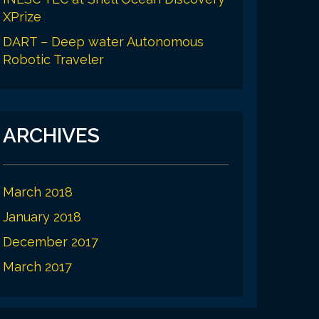
XPrize
DART – Deep water Autonomous
Robotic Traveler
ARCHIVES
March 2018
January 2018
December 2017
March 2017