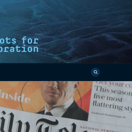
E OCEAN
AM