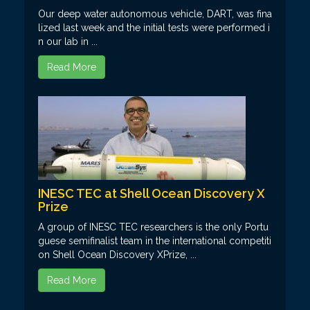
Our deep water autonomous vehicle, DART, was fina
lized last week and the initial tests were performed i
n our lab in ...
Read More
INESC TEC at Shell Ocean Discovery X
Prize
A group of INESC TEC researchers is the only Portu
guese semifinalist team in the international competiti
on Shell Ocean Discovery XPrize, ...
Read More