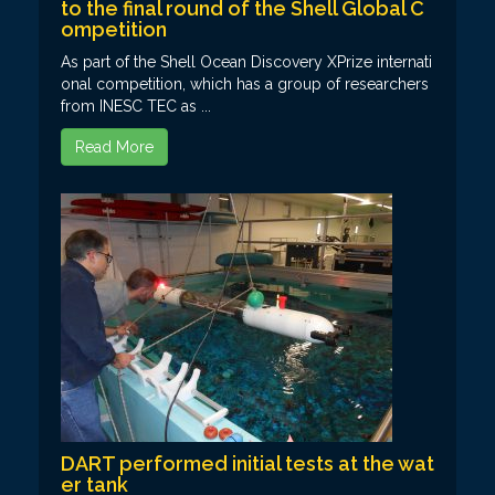
to the final round of the Shell Global C
ompetition
As part of the Shell Ocean Discovery XPrize internati
onal competition, which has a group of researchers
from INESC TEC as ...
Read More
DART performed initial tests at the wat
er tank