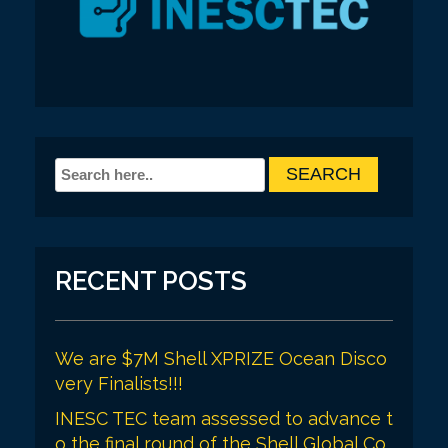
RECENT POSTS
We are $7M Shell XPRIZE Ocean Disco
very Finalists!!!
INESC TEC team assessed to advance t
o the final round of the Shell Global Co