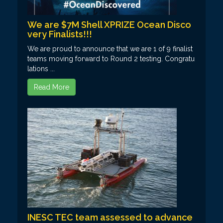
We are $7M Shell XPRIZE Ocean Disco
very Finalists!!!
We are proud to announce that we are 1 of 9 finalist
teams moving forward to Round 2 testing. Congratu
lations ...
Read More
INESC TEC team assessed to advance