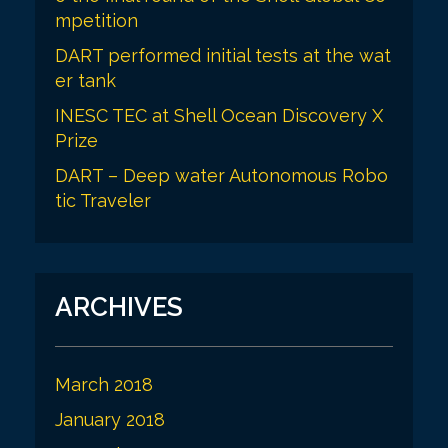
mpetition
DART performed initial tests at the wat
er tank
INESC TEC at Shell Ocean Discovery X
Prize
DART – Deep water Autonomous Robo
tic Traveler
ARCHIVES
March 2018
January 2018