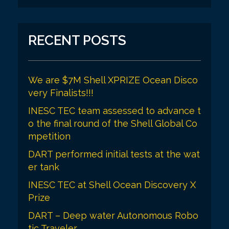
RECENT POSTS
We are $7M Shell XPRIZE Ocean Disco
very Finalists!!!
INESC TEC team assessed to advance t
o the final round of the Shell Global Co
mpetition
DART performed initial tests at the wat
er tank
INESC TEC at Shell Ocean Discovery X
Prize
DART – Deep water Autonomous Robo
tic Traveler