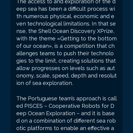
The access to and exploration of the d
eep sea has been a difficult process wi
th numerous physical, economic and e
ven technological limitations. In that se
nse, the Shell Ocean Discovery XPrize,
with the theme «Getting to the bottom
of our ocean», is a competition that ch
allenges teams to push their technolo
gies to the limit, creating solutions that
allow progresses on levels such as aut
onomy, scale, speed, depth and resolut
ion of sea exploration.
The Portuguese team’s approach is call
ed PISCES – Cooperative Robots for D
eep Ocean Exploration – and it is base
d on a combination of different sea rob
otic platforms to enable an effective a