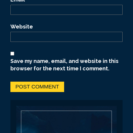
Website
Save my name, email, and website in this
browser for the next time I comment.