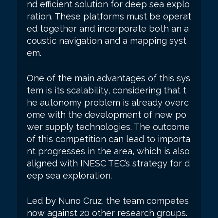
nd efficient solution for deep sea explo
ration. These platforms must be operat
ed together and incorporate both an a
coustic navigation and a mapping syst
em.
One of the main advantages of this sys
tem is its scalability, considering that t
he autonomy problem is already overc
ome with the development of new po
wer supply technologies. The outcome
of this competition can lead to importa
nt progresses in the area, which is also
aligned with INESC TEC’s strategy for d
eep sea exploration.
Led by Nuno Cruz, the team competes
now against 20 other research groups.