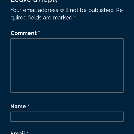
t
Your email address will not be published.
Re
n
quired fields are marked
*
a
v
Comment
*
i
g
a
t
i
o
n
Name
*
Email
*