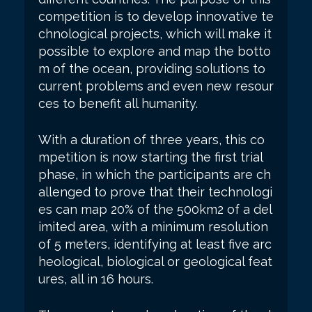
competition is to develop innovative te
chnological projects, which will make it
possible to explore and map the botto
m of the ocean, providing solutions to
current problems and even new resour
ces to benefit all humanity.
With a duration of three years, this co
mpetition is now starting the first trial
phase, in which the participants are ch
allenged to prove that their technologi
es can map 20% of the 500km2 of a del
imited area, with a minimum resolution
of 5 meters, identifying at least five arc
heological, biological or geological feat
ures, all in 16 hours.