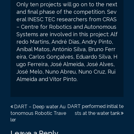
Only ten projects will go on to the next
and final phase of the competition. Sev
eral INESC TEC researchers from CRAS
– Centre for Robotics and Autonomous
Systems are involved in this project: Alf
redo Martins, André Dias, Andry Pinto,
Aníbal Matos, António Silva, Bruno Ferr
eira, Carlos Gonçalves, Eduardo Silva, H
ugo Ferreira, José Almeida, José Alves,
José Melo, Nuno Abreu, Nuno Cruz, Rui
Almeida and Vítor Pinto.
P
DART performed initial te
DART – Deep water Au
tonomous Robotic Trave
sts at the water tank
o
ler
s
Leave a Reply