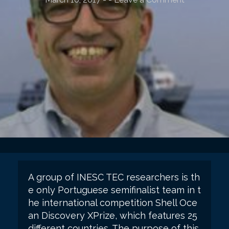
A group of INESC TEC researchers is th
e only Portuguese semifinalist team in t
he international competition Shell Oce
an Discovery XPrize, which features 25
different countries. The purpose of this