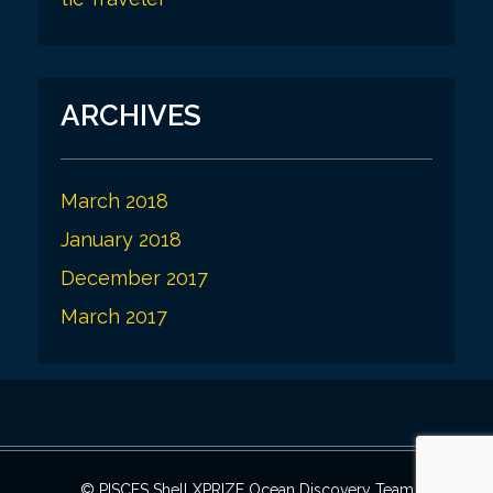
ARCHIVES
March 2018
January 2018
December 2017
March 2017
© PISCES Shell XPRIZE Ocean Discovery Team